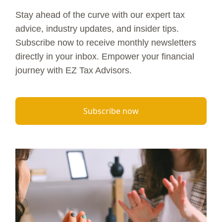
Stay ahead of the curve with our expert tax
advice, industry updates, and insider tips.
Subscribe now to receive monthly newsletters
directly in your inbox. Empower your financial
journey with EZ Tax Advisors.
Subscribe now