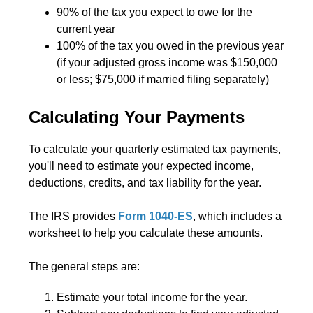
90% of the tax you expect to owe for the
current year
100% of the tax you owed in the previous year
(if your adjusted gross income was $150,000
or less; $75,000 if married filing separately)
Calculating Your Payments
To calculate your quarterly estimated tax payments,
you'll need to estimate your expected income,
deductions, credits, and tax liability for the year.
The IRS provides
Form 1040-ES
, which includes a
worksheet to help you calculate these amounts.
The general steps are:
Estimate your total income for the year.