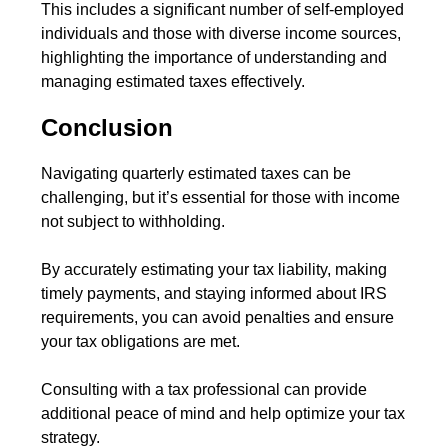
This includes a significant number of self-employed
individuals and those with diverse income sources,
highlighting the importance of understanding and
managing estimated taxes effectively.
Conclusion
Navigating quarterly estimated taxes can be
challenging, but it’s essential for those with income
not subject to withholding.
By accurately estimating your tax liability, making
timely payments, and staying informed about IRS
requirements, you can avoid penalties and ensure
your tax obligations are met.
Consulting with a tax professional can provide
additional peace of mind and help optimize your tax
strategy.