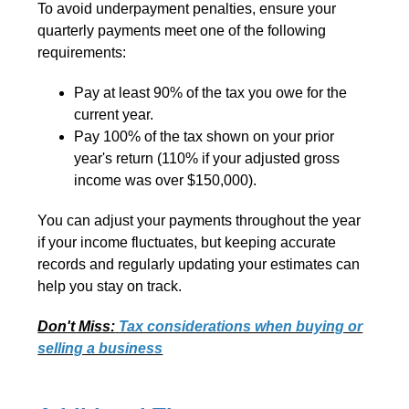
To avoid underpayment penalties, ensure your
quarterly payments meet one of the following
requirements:
Pay at least 90% of the tax you owe for the
current year.
Pay 100% of the tax shown on your prior
year's return (110% if your adjusted gross
income was over $150,000).
You can adjust your payments throughout the year
if your income fluctuates, but keeping accurate
records and regularly updating your estimates can
help you stay on track.
Don't Miss:
Tax considerations when buying or
selling a business