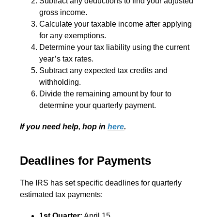
Subtract any deductions to find your adjusted
gross income.
Calculate your taxable income after applying
for any exemptions.
Determine your tax liability using the current
year’s tax rates.
Subtract any expected tax credits and
withholding.
Divide the remaining amount by four to
determine your quarterly payment.
If you need help, hop in
here
.
Deadlines for Payments
The IRS has set specific deadlines for quarterly
estimated tax payments:
1st Quarter:
April 15