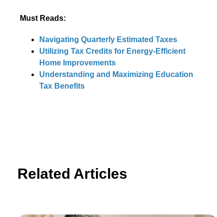
Must Reads:
Navigating Quarterly Estimated Taxes
Utilizing Tax Credits for Energy-Efficient
Home Improvements
Understanding and Maximizing Education
Tax Benefits
Related Articles