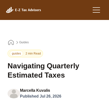
Guides
guides
2 min Read
Navigating Quarterly
Estimated Taxes
Marcella Kuvalis
Published Jul 26, 2026