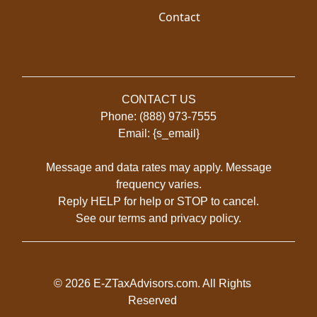
Contact
CONTACT US
Phone: (888) 973-7555
Email: {s_email}
Message and data rates may apply. Message
frequency varies.
Reply HELP for help or STOP to cancel.
See our
terms
and
privacy policy
.
© 2026 E-ZTaxAdvisors.com. All Rights
Reserved