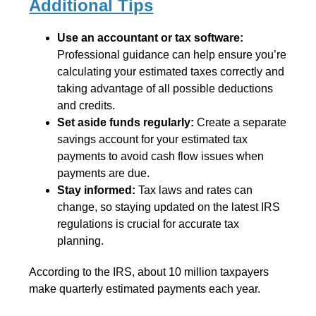
Additional Tips
Use an accountant or tax software:
Professional guidance can help ensure you’re
calculating your estimated taxes correctly and
taking advantage of all possible deductions
and credits.
Set aside funds regularly:
Create a separate
savings account for your estimated tax
payments to avoid cash flow issues when
payments are due.
Stay informed:
Tax laws and rates can
change, so staying updated on the latest IRS
regulations is crucial for accurate tax
planning.
According to the IRS, about 10 million taxpayers
make quarterly estimated payments each year.