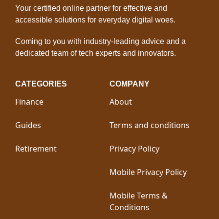
Your certified online partner for effective and
accessible solutions for everyday digital woes.
Coming to you with industry-leading advice and a
dedicated team of tech experts and innovators.
CATEGORIES
COMPANY
Finance
About
Guides
Terms and conditions
Retirement
Privacy Policy
Mobile Privacy Policy
Mobile Terms &
Conditions