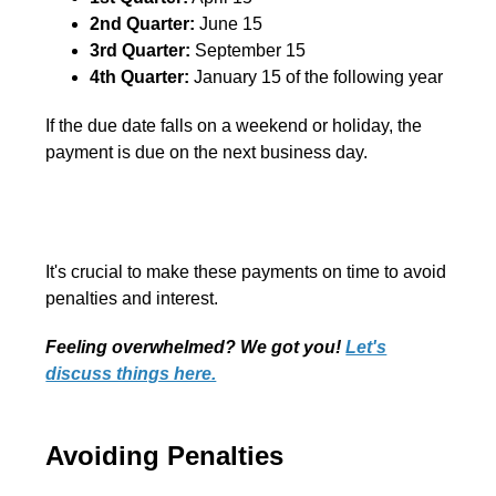
2nd Quarter:
June 15
3rd Quarter:
September 15
4th Quarter:
January 15 of the following year
If the due date falls on a weekend or holiday, the
payment is due on the next business day.
It's crucial to make these payments on time to avoid
penalties and interest.
Feeling overwhelmed? We got you!
Let's
discuss things here.
Avoiding Penalties