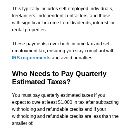
This typically includes self-employed individuals,
freelancers, independent contractors, and those
with significant income from dividends, interest, or
rental properties.
These payments cover both income tax and self-
employment tax, ensuring you stay compliant with
IRS requirements
and avoid penalties.
Who Needs to Pay Quarterly
Estimated Taxes?
You must pay quarterly estimated taxes if you
expect to owe at least $1,000 in tax after subtracting
withholding and refundable credits and if your
withholding and refundable credits are less than the
smaller of: