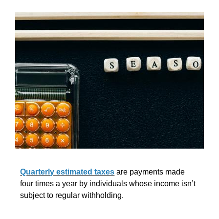
Quarterly estimated taxes
are payments made
four times a year by individuals whose income isn’t
subject to regular withholding.