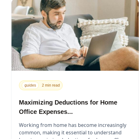
guides
2 min read
Maximizing Deductions for Home
Office Expenses...
Working from home has become increasingly
common, making it essential to understand