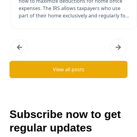
how to maximize deductions for home office
expenses. The IRS allows taxpayers who use
part of their home exclusively and regularly for
busi...
View all posts
Subscribe now to get
regular updates